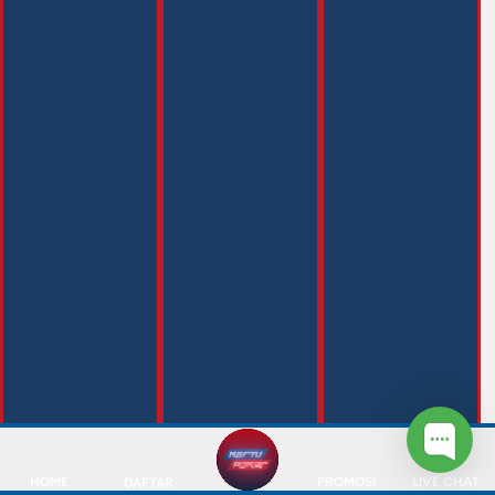
HOME
PROMOSI
LIVE CHAT
DAFTAR