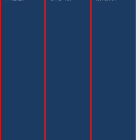
JILI GAMING
JILI GAMING
JILI GAMING