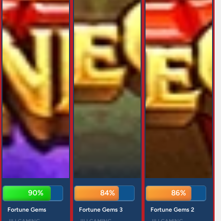
91%
84%
87%
Fortune Gems
Fortune Gems 3
Fortune Gems 2