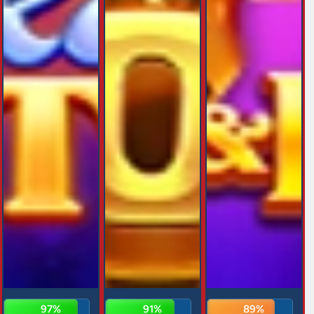
97%
91%
89%