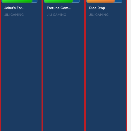
Joker's For...
Fortune Gem...
Dice Drop
JILI GAMING
JILI GAMING
JILI GAMING