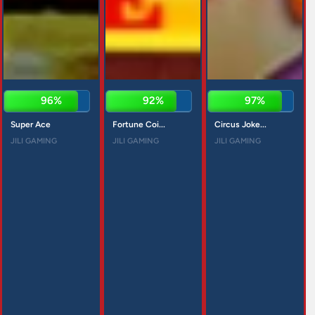
97%
91%
98%
Super Ace
Fortune Coi...
Circus Joke...
JILI GAMING
JILI GAMING
JILI GAMING