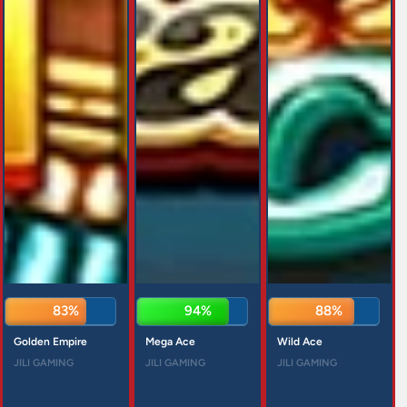
83%
94%
87%
Golden Empire
Mega Ace
Wild Ace
JILI GAMING
JILI GAMING
JILI GAMING