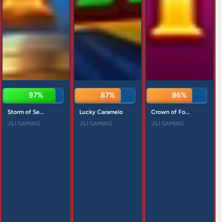
98%
89%
86%
Storm of Se...
Lucky Caramelo
Crown of Fo...
JILI GAMING
JILI GAMING
JILI GAMING