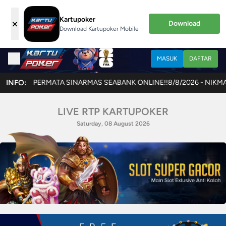
Kartupoker
×
Download
Download Kartupoker Mobile
MASUK
DAFTAR
ARMAS SEABANK ONLINE!!
INFO:
8/8/2026 - NIKMATI KESERUAN GAME TERB
LIVE RTP KARTUPOKER
Saturday, 08 August 2026