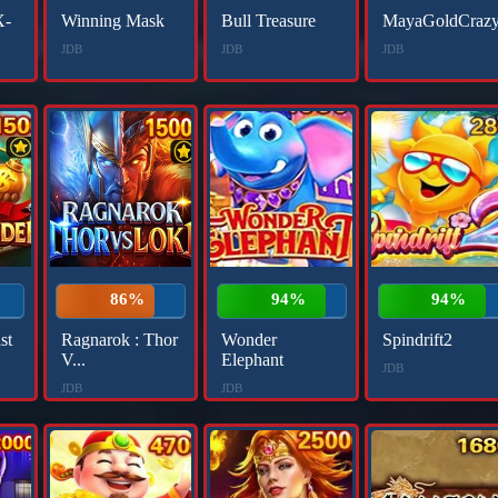
X-
Winning Mask
Bull Treasure
MayaGoldCraz
JDB
JDB
JDB
86%
94%
94%
st
Ragnarok : Thor
Wonder
Spindrift2
V...
Elephant
JDB
JDB
JDB