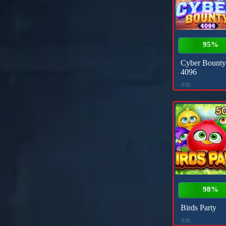
95%
Cyber Bounty
4096
JDB
98%
Birds Party
JDB