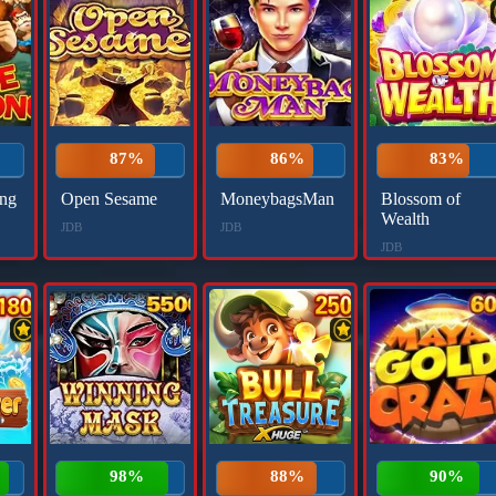
87%
86%
83%
ng
Open Sesame
MoneybagsMan
Blossom of
Wealth
JDB
JDB
JDB
98%
88%
90%