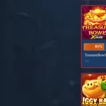
85%
TreasureBowl
JDB