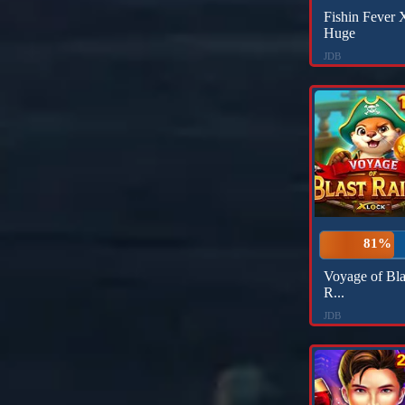
Fishin Fever 
Huge
JDB
81%
Voyage of Bla
R...
JDB