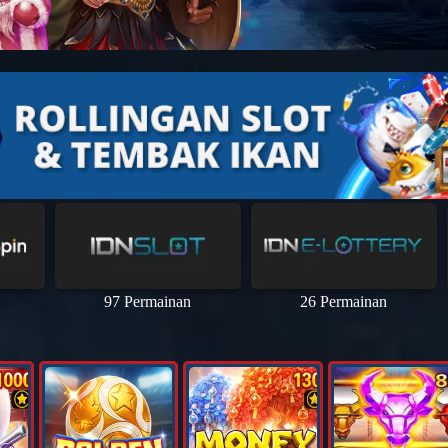
97 Permainan
26 Permainan