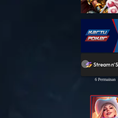
6 Permainan