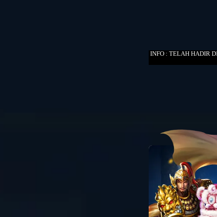
INFO : TELAH HADIR 