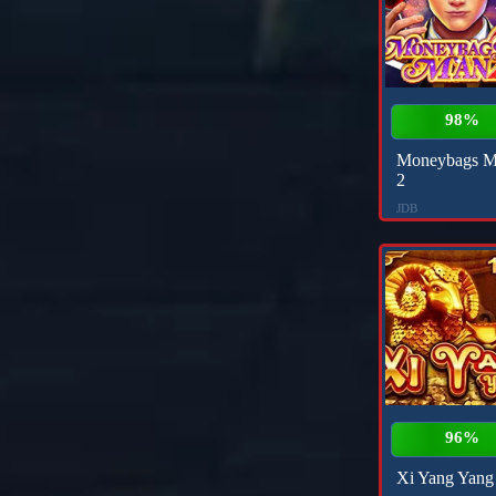
98%
Moneybags 
2
JDB
96%
Xi Yang Yang