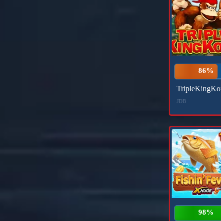
86%
TripleKingKo
JDB
98%