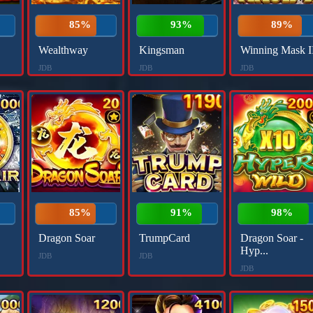
85%
93%
89%
Wealthway
Kingsman
Winning Mask I
JDB
JDB
JDB
85%
91%
98%
Dragon Soar
TrumpCard
Dragon Soar -
Hyp...
JDB
JDB
JDB