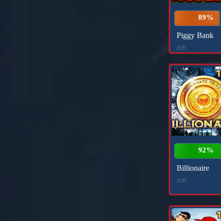
89%
Piggy Bank
JDB
92%
Billionaire
JDB