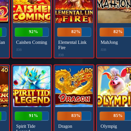
92%
82%
82%
Man
Caishen Coming
Elemental Link
MahJong
Fire
JDB
JDB
JDB
91%
83%
85%
Spirit Tide
Dragon
Olympig