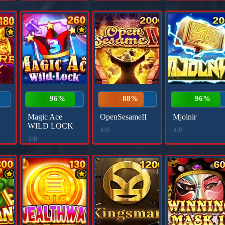
96%
88%
96%
Magic Ace
OpenSesameII
Mjolnir
WILD LOCK
JDB
JDB
JDB