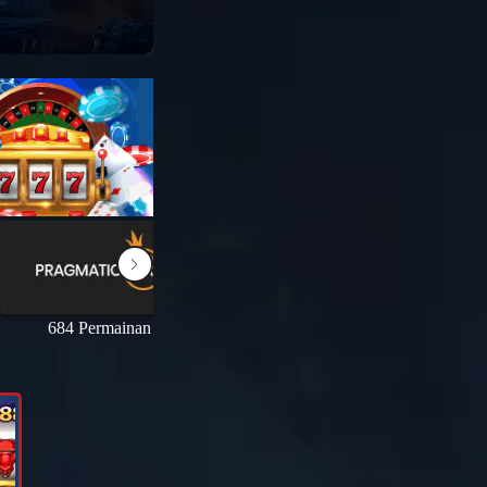
684 Permainan
69 Permainan
1