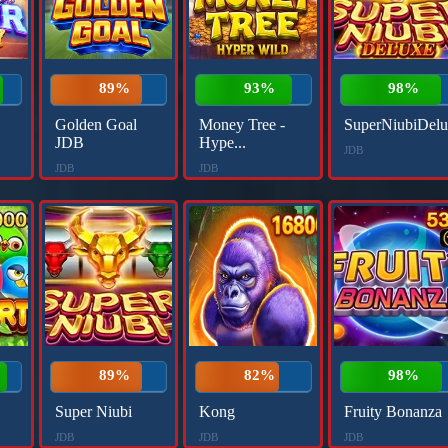
89%
93%
98%
Golden Goal
Money Tree -
SuperNiubiDel
JDB
Hype...
JDB
JDB
JDB
89%
82%
98%
Super Niubi
Kong
Fruity Bonanza
JDB
JDB
JDB