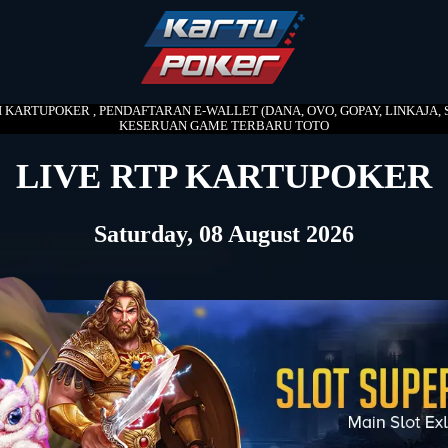
DI KARTUPOKER , PENDAFTARAN E-WALLET (DANA, OVO, GOPAY, LINKAJA, S
KESERUAN GAME TERBARU TOTO
LIVE RTP KARTUPOKER
Saturday, 08 August 2026