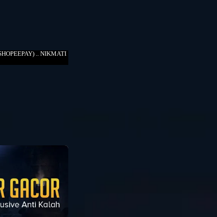
HOPEEPAY) .. NIKMATI