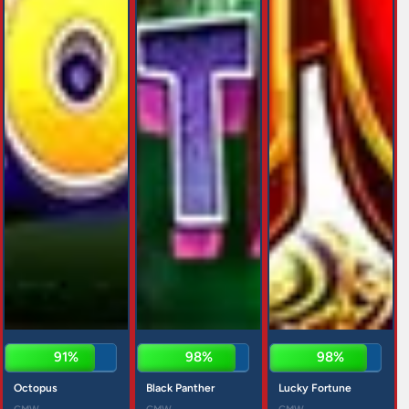
91%
98%
98%
Octopus
Black Panther
Lucky Fortune