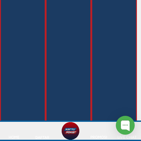
HOME
PROMOSI
LIVE CHAT
DAFTAR