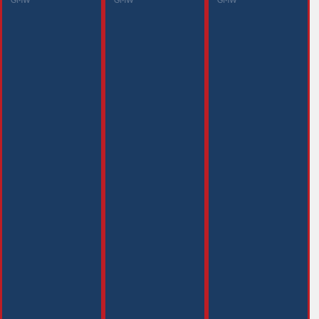
GMW
GMW
GMW