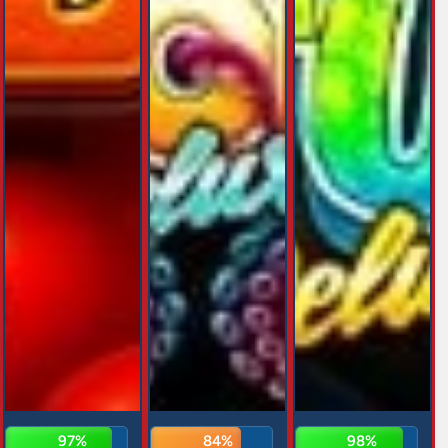
97%
84%
98%