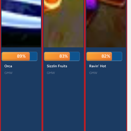
89%
83%
82%
Orca
Sizzlin Fruits
Ravin' Hot
GMW
GMW
GMW