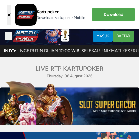
Kartupoker
×
Download
Download Kartupoker Mobile
MASUK
DAFTAR
M 10:00 WIB-SELESAI !!! NIKMATI KESERUAN GAME TERBARU JOKERC
INFO:
LIVE RTP KARTUPOKER
Thursday, 06 August 2026