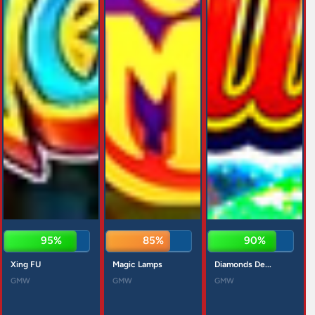
95%
85%
90%
Xing FU
Magic Lamps
Diamonds De...
GMW
GMW
GMW