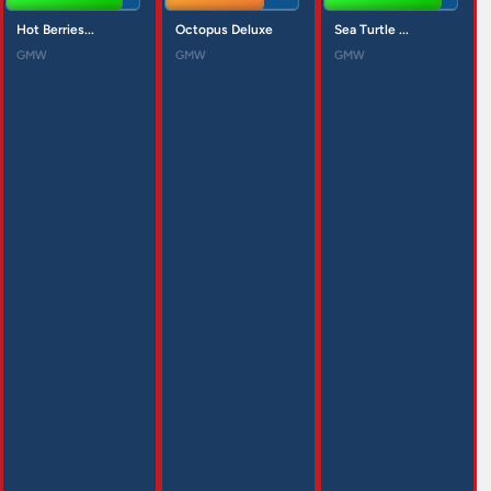
Hot Berries...
Octopus Deluxe
Sea Turtle ...
GMW
GMW
GMW