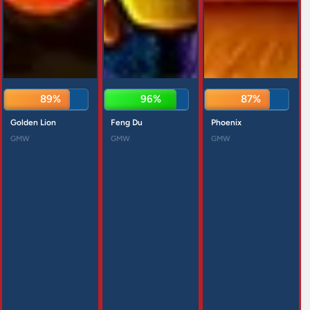
89%
96%
87%
Golden Lion
Feng Du
Phoenix
GMW
GMW
GMW