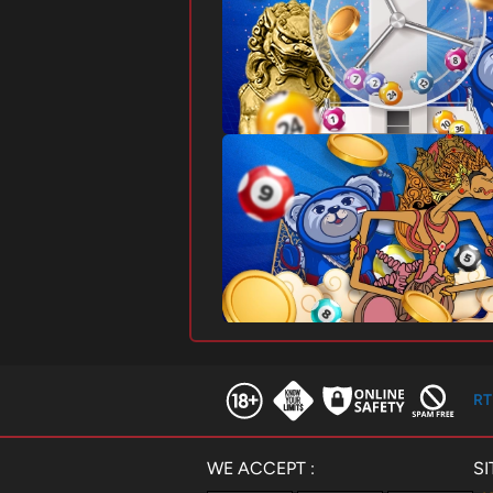
RT
WE ACCEPT :
SI