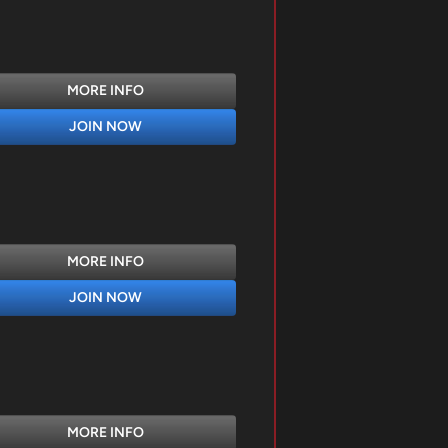
MORE INFO
JOIN NOW
MORE INFO
JOIN NOW
MORE INFO