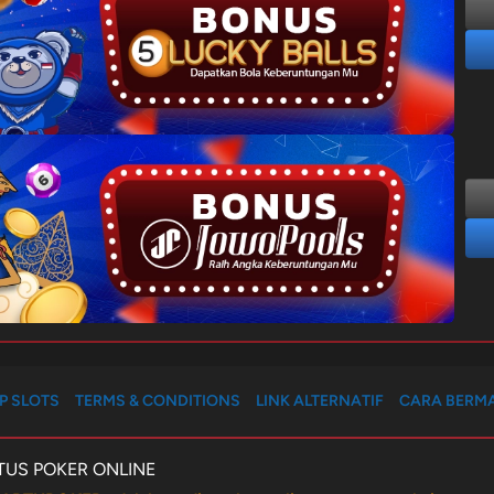
P SLOTS
TERMS & CONDITIONS
LINK ALTERNATIF
CARA BERM
TUS POKER ONLINE