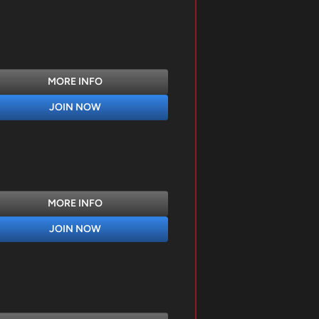
MORE INFO
JOIN NOW
MORE INFO
JOIN NOW