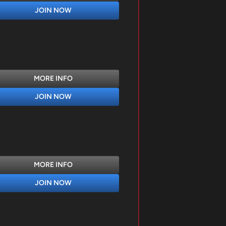
JOIN NOW
MORE INFO
JOIN NOW
MORE INFO
JOIN NOW