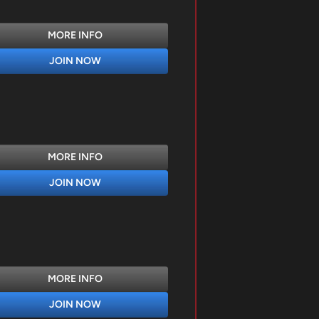
MORE INFO
JOIN NOW
MORE INFO
JOIN NOW
MORE INFO
JOIN NOW