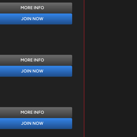
MORE INFO
JOIN NOW
MORE INFO
JOIN NOW
MORE INFO
JOIN NOW