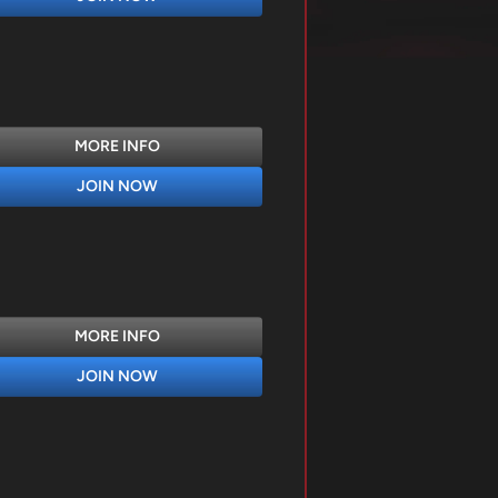
MORE INFO
JOIN NOW
MORE INFO
JOIN NOW