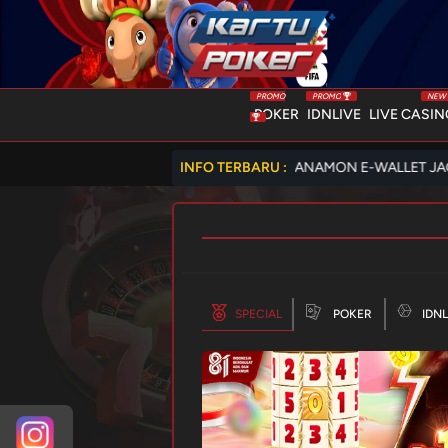
PROMO
PROMO
NEW
POKER
IDNLIVE
LIVE CASI
RI BSI CIMB MANDIRI MAYBANK MEGA DANAMON E-WALLET JAGO JENIU
INFO TERBARU :
SPECIAL
POKER
IDNL