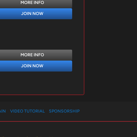
MORE INFO
JOIN NOW
MORE INFO
JOIN NOW
AIN
VIDEO TUTORIAL
SPONSORSHIP