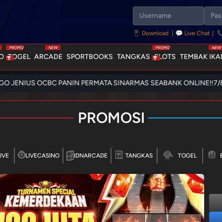
📱 Download
|
💬 Live Chat
|

PROMO
NEW
PROMO
NEW
NO
TOGEL
ARCADE
SPORTBOOKS
TANGKAS
SLOTS
TEMBAK IKA
S OCBC PANIN PERMATA SINARMAS SEABANK ONLINE!!
7/8/2026 - NI
PROMOSI
IVE
LIVECASINO
IDNARCADE
TANGKAS
TOGEL