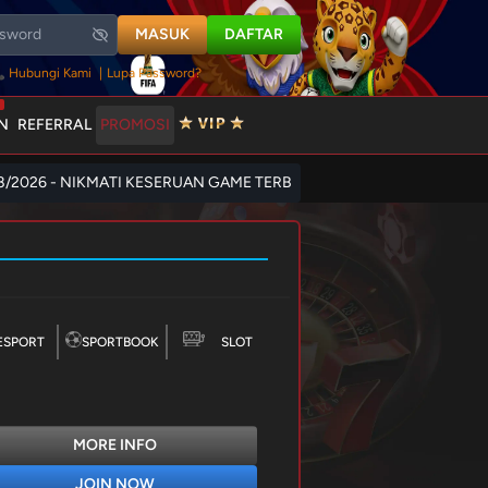
MASUK
DAFTAR
 Hubungi Kami
|
Lupa Password?
N
REFERRAL
PROMOSI
KMATI KESERUAN GAME TERBARU JOKERCASH!! AKSES LINK RESMI KA
ESPORT
SPORTBOOK
SLOT
MORE INFO
JOIN NOW